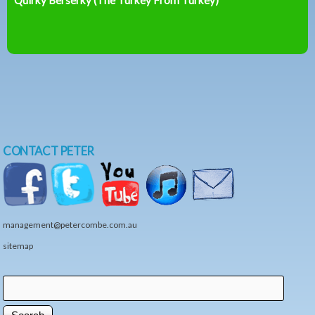
CONTACT PETER
management@petercombe.com.au
sitemap
Search
Search form