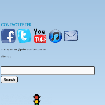
CONTACT PETER
management@petercombe.com.au
sitemap
Search
Search form