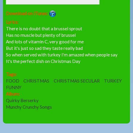
Download on iTunes:
Lyrics:
There is no doubt that a brussel sprout
Has no muscle but plenty of brussel
And lots of vitamin C, very good for me
But it's just so sad they taste really bad
So when served with turkey I'm amazed when people say
It's the perfect dish on Christmas Day
Tags:
FOOD
CHRISTMAS
CHRISTMAS SECULAR
TURKEY
FUNNY
Album:
Quirky Berserky
Munchy Crunchy Songs