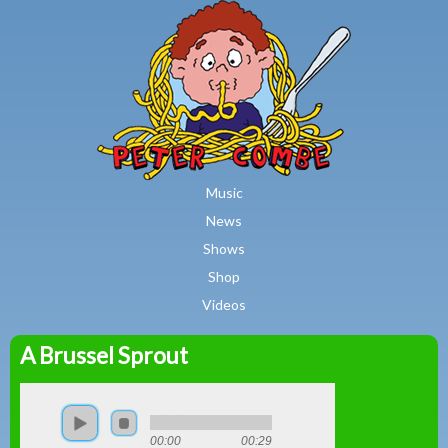
MAIN MENU
Skip to main content
Music
News
Shows
Shop
Videos
A Brussel Sprout
Peter
Combe
00:00
00:29