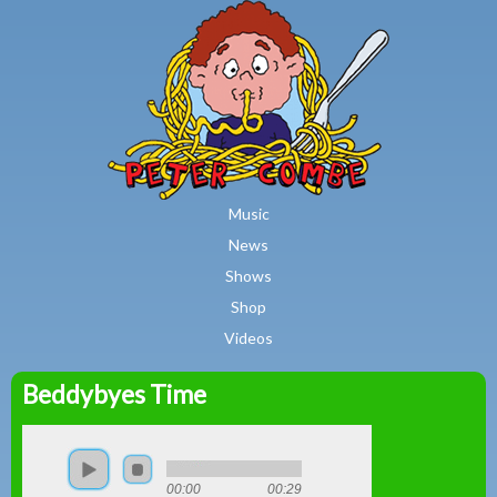
MAIN MENU
Skip to main content
Music
News
Shows
Shop
Videos
Beddybyes Time
Peter
Combe
00:00
00:29