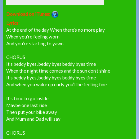
Download on iTunes:
Lyrics:
At the end of the day When there’s no more play
When you’re feeling worn
And you’re starting to yawn
CHORUS
It’s beddy byes, beddy byes beddy byes time
When the night time comes and the sun don’t shine
It’s beddy byes, beddy byes beddy byes time
And when you wake up early you’ll be feeling fine
It’s time to go inside
Maybe one last ride
Then put your bike away
And Mum and Dad will say
CHORUS