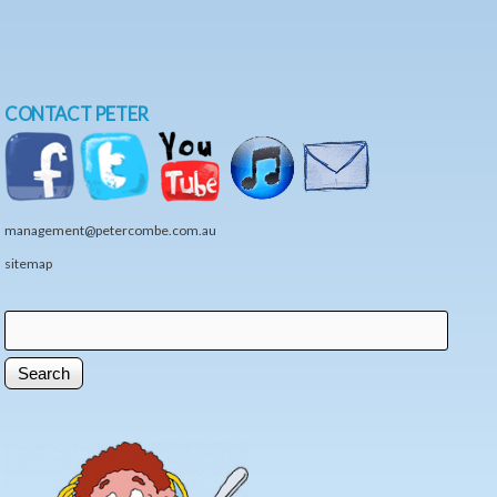
CONTACT PETER
management@petercombe.com.au
sitemap
Search
Search form