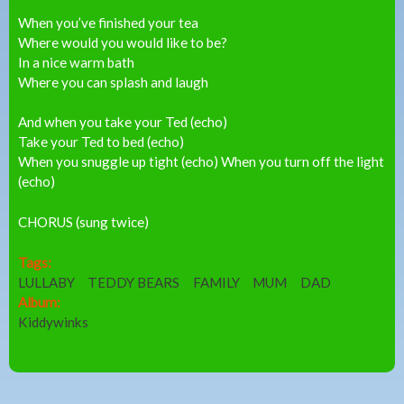
When you’ve finished your tea
Where would you would like to be?
In a nice warm bath
Where you can splash and laugh
And when you take your Ted (echo)
Take your Ted to bed (echo)
When you snuggle up tight (echo) When you turn off the light
(echo)
CHORUS (sung twice)
Tags:
LULLABY
TEDDY BEARS
FAMILY
MUM
DAD
Album:
Kiddywinks