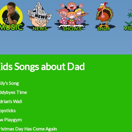
Skip to main content
ids Songs about Dad
ily's Song
ddybyes Time
rian's Wall
opsticks
w Playgym
ristmas Day Has Come Again