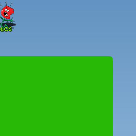
Peter
Combe