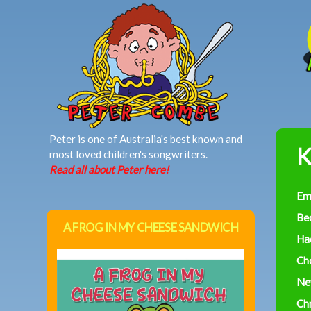
MAIN MENU
Peter is one of Australia's best known and
K
most loved children's songwriters.
Read all about Peter here!
Em
Be
A FROG IN MY CHEESE SANDWICH
Had
Ch
Ne
Ch