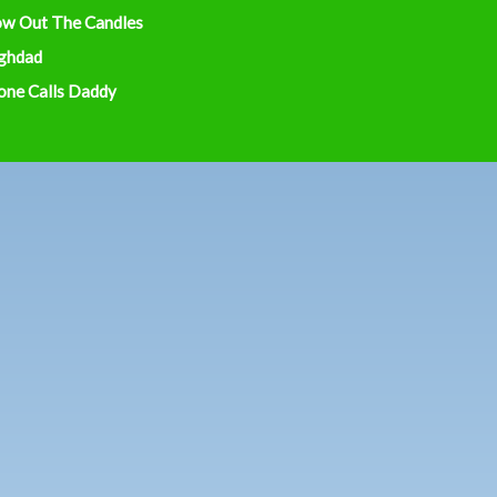
ow Out The Candles
ghdad
one Calls Daddy