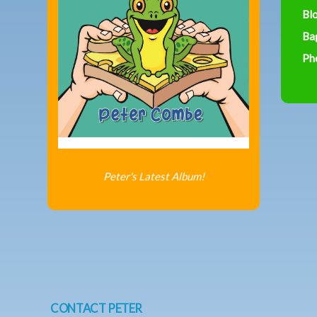
Bl
Ba
Ph
Peter's Latest Album!
CONTACT PETER