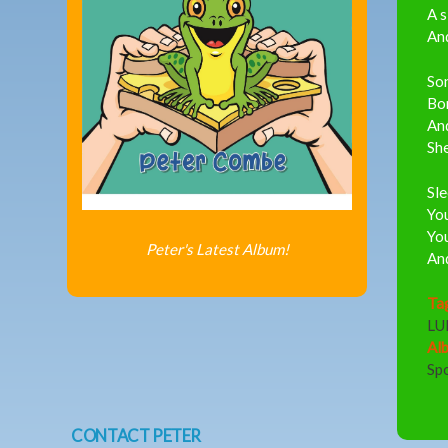
A s
And
Son
Bor
And
She
Sle
You
You
Peter's Latest Album!
And
Ta
LU
Al
Sp
CONTACT PETER