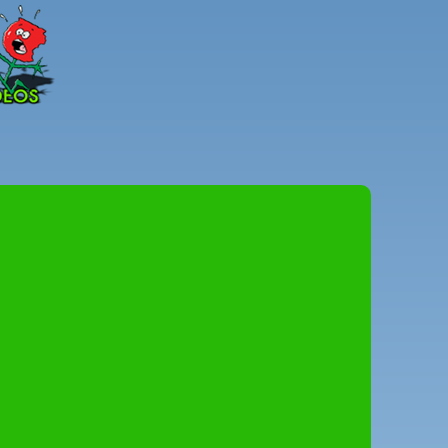
Peter
Combe