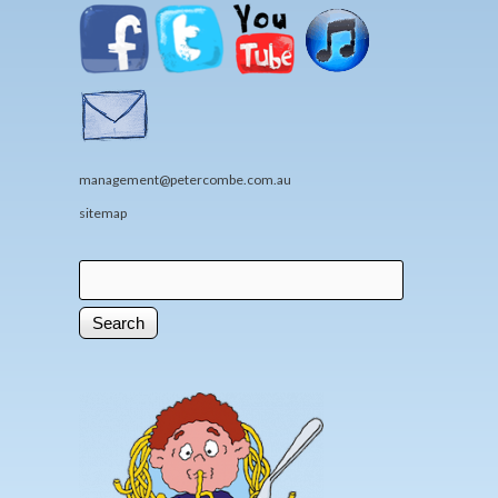
management@petercombe.com.au
sitemap
Search
Search form