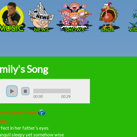
Skip to main content
mily's Song
00:00
00:29
wnload on iTunes:
ics:
fect in her father’s eyes
anquil sleepy yet somehow wise