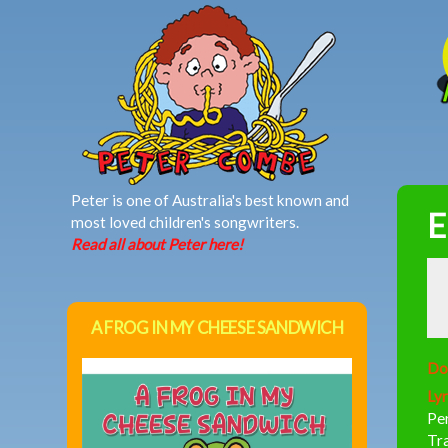
MAIN MENU
Peter is one of Australia's best known and
E
most loved children's songwriters.
Read all about Peter here!
A FROG IN MY CHEESE SANDWICH
Do
Lyr
Per
Tr