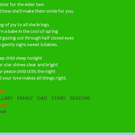
ister for the elder two
 how she’ll make them smile for you.
g of joy to all she brings
n a babe in the cool of spring
 gazing out through half closed eyes
 gently sighs sweet lullabies.
ep child sleep tonight
r star shines clear and bright
r peace child stills the night
 your love makes all things right.
gs:
LLABY
FAMILY
DAD
STARS
SEASONS
bum:
ook