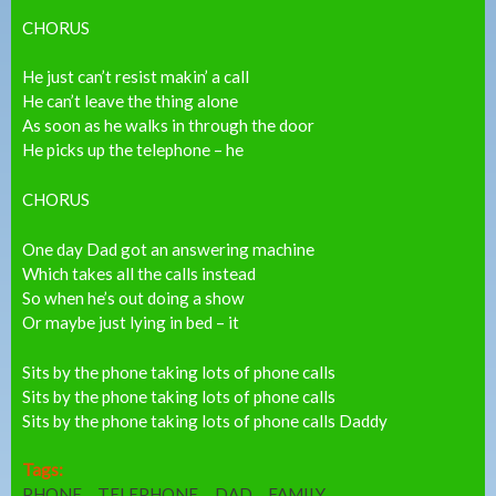
CHORUS
He just can’t resist makin’ a call
He can’t leave the thing alone
As soon as he walks in through the door
He picks up the telephone – he
CHORUS
One day Dad got an answering machine
Which takes all the calls instead
So when he’s out doing a show
Or maybe just lying in bed – it
Sits by the phone taking lots of phone calls
Sits by the phone taking lots of phone calls
Sits by the phone taking lots of phone calls Daddy
Tags:
PHONE
TELEPHONE
DAD
FAMILY