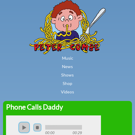
MAIN MENU
Skip to main content
Music
News
Shows
Shop
Videos
Phone Calls Daddy
Peter
Combe
00:00
00:29