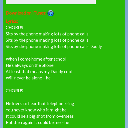
Download on iTunes:
Lyrics:
CHORUS
Sits by the phone making lots of phone calls
Sits by the phone making lots of phone calls
Sits by the phone making lots of phone calls Daddy
When I come home after school
He’s always on the phone
At least that means my Daddy cool
Will never be alone – he
CHORUS
He loves to hear that telephone ring
You never know who it might be
It could be a big shot from overseas
But then again it could be me – he