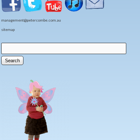
management@petercombe.com.au
sitemap
Search
Search form