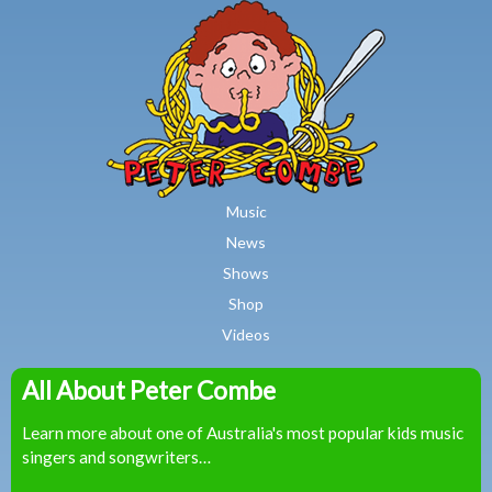
MAIN MENU
Skip to main content
Music
News
Shows
Shop
Videos
All About Peter Combe
Peter
Learn more about one of Australia's most popular kids music
Combe
singers and songwriters…