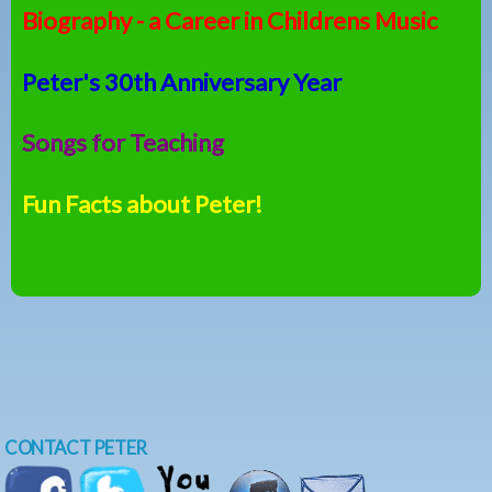
Biography - a Career in Childrens Music
Peter's 30th Anniversary Year
Songs for Teaching
Fun Facts about Peter!
CONTACT PETER