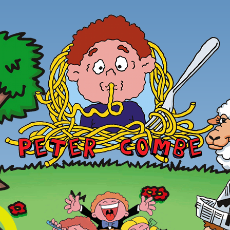
Skip to main content