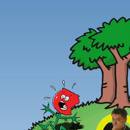
Peter
Combe