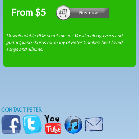
From $5
Downloadable PDF sheet music - Vocal melody, lyrics and
guitar/piano chords for many of Peter Combe's best loved
songs and albums.
CONTACT PETER