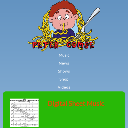
MAIN MENU
Skip to main content
Music
News
Shows
Shop
Videos
Digital Sheet Music