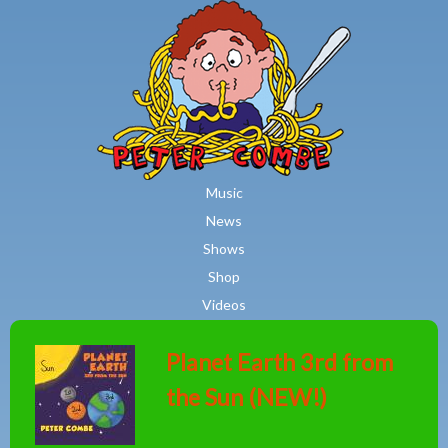
MAIN MENU
Skip to main content
Music
News
Shows
Shop
Videos
Planet Earth 3rd from
the Sun (NEW!)