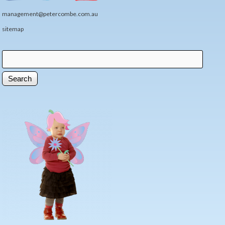
management@petercombe.com.au
sitemap
Search
Search form