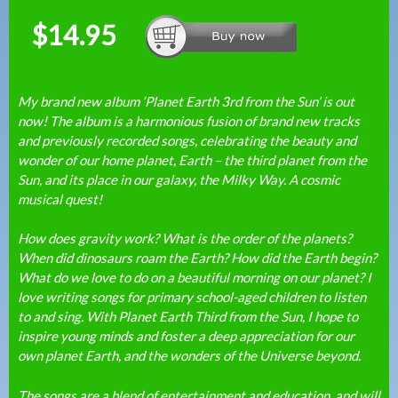
$14.95
My brand new album ‘Planet Earth 3rd from the Sun’ is out
now! The album is a harmonious fusion of brand new tracks
and previously recorded songs, celebrating the beauty and
wonder of our home planet, Earth – the third planet from the
Sun, and its place in our galaxy, the Milky Way. A cosmic
musical quest!
How does gravity work? What is the order of the planets?
When did dinosaurs roam the Earth? How did the Earth begin?
What do we love to do on a beautiful morning on our planet? I
love writing songs for primary school-aged children to listen
to and sing. With Planet Earth Third from the Sun, I hope to
inspire young minds and foster a deep appreciation for our
own planet Earth, and the wonders of the Universe beyond.
The songs are a blend of entertainment and education, and will