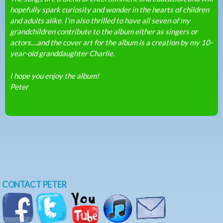
hopefully spark curiosity and wonder in the hearts of children
and adults alike. I’m also thrilled to have all seven of my
grandchildren contribute to the album either as singers or
actors....and the cover art for the album is a creation by my 10-
year-old granddaughter Charlie.
I hope you enjoy the album!
Peter
CONTACT PETER