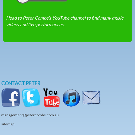
Head to Peter Combe's YouTube channel to find many music
videos and live performances.
CONTACT PETER
management@petercombe.com.au
sitemap