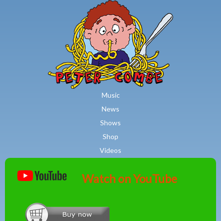
MAIN MENU
Skip to main content
Music
News
Shows
Shop
Videos
Watch on YouTube