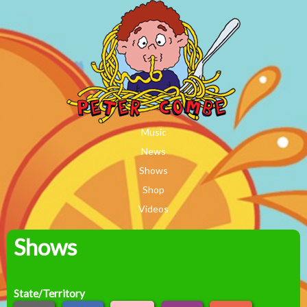
MAIN MENU
Skip to main content
Music
News
Shows
Shop
Videos
Shows
Peter
Combe
State/Territory