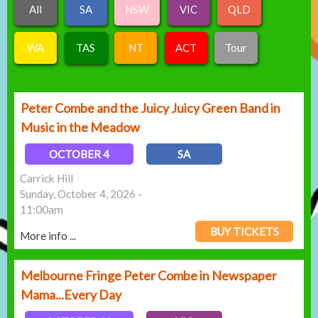
All
SA
NSW
VIC
QLD
WA
TAS
NT
ACT
Tour
Peter Combe and the Juicy Juicy Green Band in
Music in the Meadow
OCTOBER 4
SA
Carrick Hill
Sunday, October 4, 2026 -
11:00am
BUY TICKETS
More info ...
Melbourne Fringe Peter Combe in Newspaper
Mama...Every Day