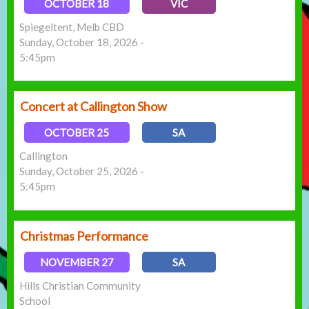
OCTOBER 18
VIC
Spiegeltent, Melb CBD
Sunday, October 18, 2026 -
5:45pm
Concert at Callington Show
OCTOBER 25
SA
Callington
Sunday, October 25, 2026 -
5:45pm
Christmas Performance
NOVEMBER 27
SA
Hills Christian Community
School