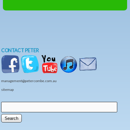
CONTACT PETER
management@petercombe.com.au
sitemap
Search
Search form