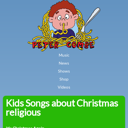
MAIN MENU
Skip to main content
Music
News
Shows
Shop
Videos
Kids Songs about Christmas
Peter
religious
Combe