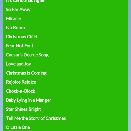
It's Christmas Again
So Far Away
Miracle
No Room
Christmas Child
Fear Not For I
Caesar's Decree Song
Love and Joy
Christmas is Coming
Rejoice Rejoice
Chock-a-Block
Baby Lying in a Manger
Star Shines Bright
Tell Me the Story of Christmas
O Little One