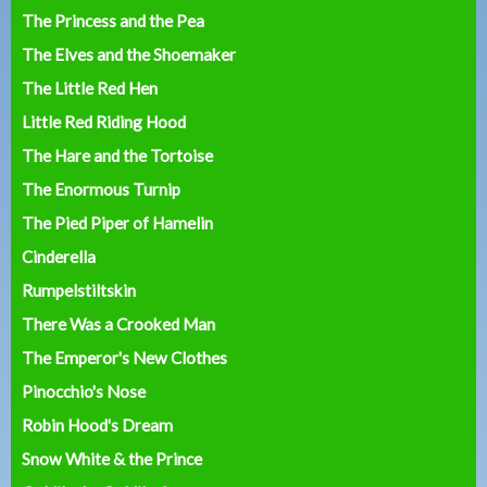
The Princess and the Pea
The Elves and the Shoemaker
The Little Red Hen
Little Red Riding Hood
The Hare and the Tortoise
The Enormous Turnip
The Pied Piper of Hamelin
Cinderella
Rumpelstiltskin
There Was a Crooked Man
The Emperor's New Clothes
Pinocchio's Nose
Robin Hood's Dream
Snow White & the Prince