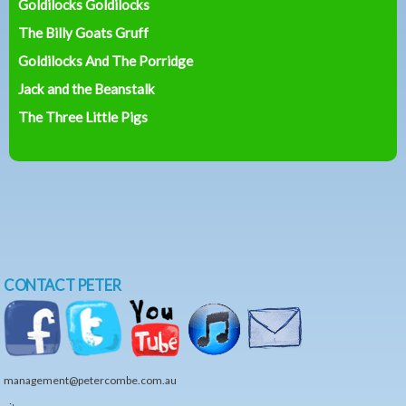
Goldilocks Goldilocks
The Billy Goats Gruff
Goldilocks And The Porridge
Jack and the Beanstalk
The Three Little Pigs
CONTACT PETER
management@petercombe.com.au