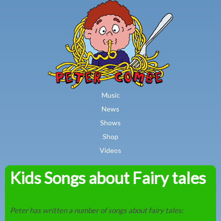
MAIN MENU
Skip to main content
Music
News
Shows
Shop
Videos
Kids Songs about Fairy tales
Peter
Combe
Peter has written a number of songs about fairy tales: