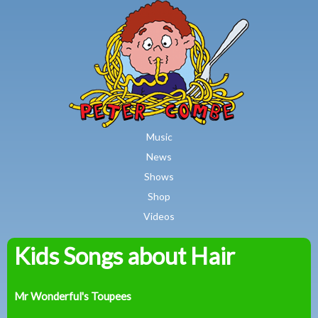
MAIN MENU
Skip to main content
Music
News
Shows
Shop
Videos
Kids Songs about Hair
Peter
Combe
Mr Wonderful's Toupees