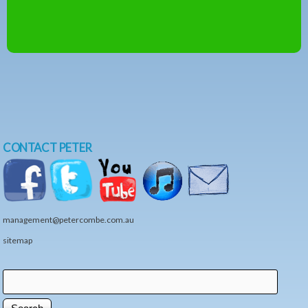
CONTACT PETER
management@petercombe.com.au
sitemap
Search
Search form