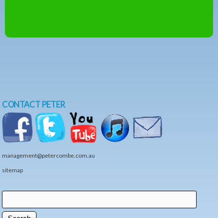
CONTACT PETER
management@petercombe.com.au
sitemap
Search
Search form