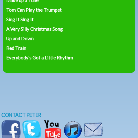
Make up a Tune
Tom Can Play the Trumpet
Sing It Sing It
A Very Silly Christmas Song
Up and Down
Red Train
Everybody's Got a Little Rhythm
CONTACT PETER