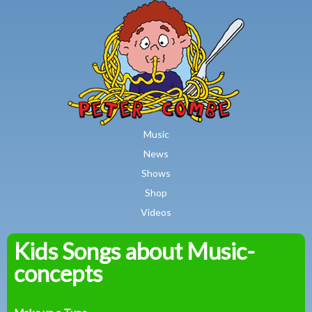
MAIN MENU
Skip to main content
Music
News
Shows
Shop
Videos
Kids Songs about Music-
Peter
concepts
Combe