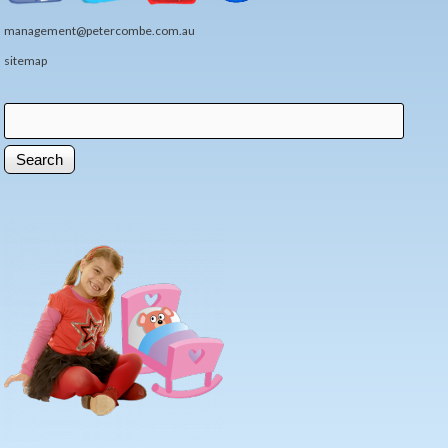
management@petercombe.com.au
sitemap
Search
Search form