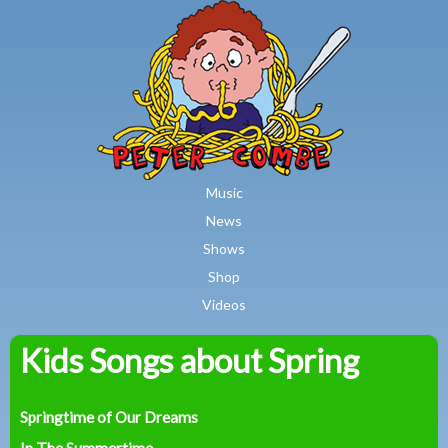
MAIN MENU
Skip to main content
Music
News
Shows
Shop
Videos
Kids Songs about Spring
Peter
Combe
Springtime of Our Dreams
In The Summertime