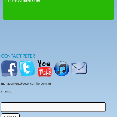
CONTACT PETER
management@petercombe.com.au
sitemap
Search
Search form