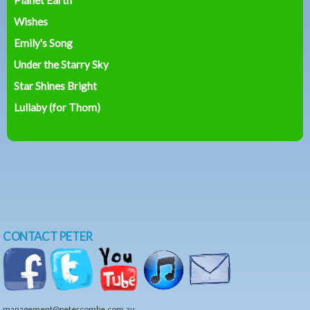
Wishes
Emily's Song
Under the Starry Sky
Star Shines Bright
Lullaby (for Thom)
CONTACT PETER
management@petercombe.com.au