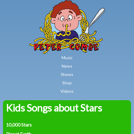
MAIN MENU
Skip to main content
Music
News
Shows
Shop
Videos
Kids Songs about Stars
Peter
Combe
10,000 Stars
Planet Earth