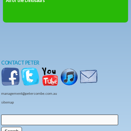
All of the Dinosaurs
CONTACT PETER
management@petercombe.com.au
sitemap
Search
Search form