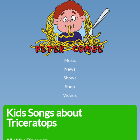
MAIN MENU
Skip to main content
Music
News
Shows
Shop
Videos
Kids Songs about
Peter
Triceratops
Combe