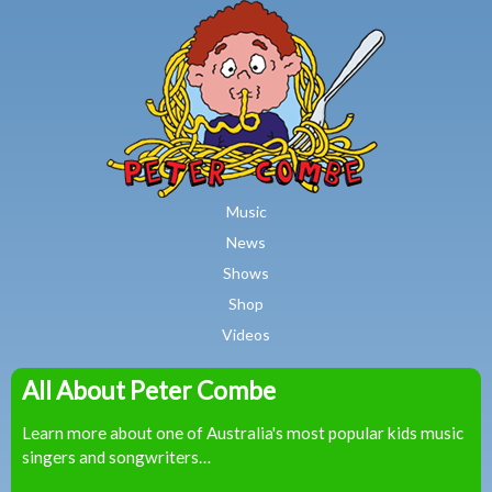
MAIN MENU
Skip to main content
Music
News
Shows
Shop
Videos
All About Peter Combe
Peter
Learn more about one of Australia's most popular kids music
Combe
singers and songwriters…