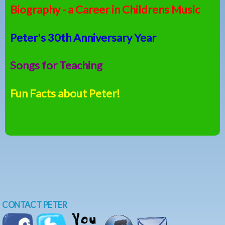
Biography - a Career in Childrens Music
Peter's 30th Anniversary Year
Songs for Teaching
Fun Facts about Peter!
CONTACT PETER