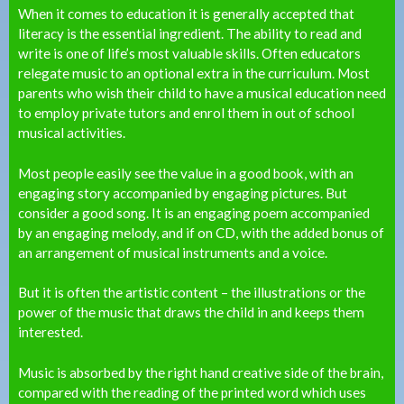
When it comes to education it is generally accepted that
literacy is the essential ingredient. The ability to read and
write is one of life’s most valuable skills. Often educators
relegate music to an optional extra in the curriculum. Most
parents who wish their child to have a musical education need
to employ private tutors and enrol them in out of school
musical activities.
Most people easily see the value in a good book, with an
engaging story accompanied by engaging pictures. But
consider a good song. It is an engaging poem accompanied
by an engaging melody, and if on CD, with the added bonus of
an arrangement of musical instruments and a voice.
But it is often the artistic content – the illustrations or the
power of the music that draws the child in and keeps them
interested.
Music is absorbed by the right hand creative side of the brain,
compared with the reading of the printed word which uses