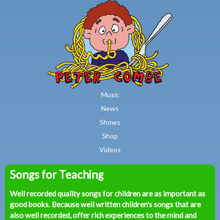
MAIN MENU
Skip to main content
Music
News
Shows
Shop
Videos
Songs for Teaching
Peter
Well recorded quality songs for children are as important as
Combe
good books. Because well written children's songs that are
also well recorded, offer rich experiences to the mind and