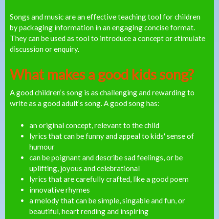
Songs and music are an effective teaching tool for children
by packaging information in an engaging concise format.
They can be used as tool to introduce a concept or stimulate
discussion or enquiry.
What makes a good kids song?
A good children’s song is as challenging and rewarding to
write as a good adult’s song. A good song has:
an original concept, relevant to the child
lyrics that can be funny and appeal to kids' sense of
humour
can be poignant and describe sad feelings, or be
uplifting, joyous and celebrational
lyrics that are carefully crafted, like a good poem
innovative rhymes
a melody that can be simple, singable and fun, or
beautiful, heart rending and inspiring