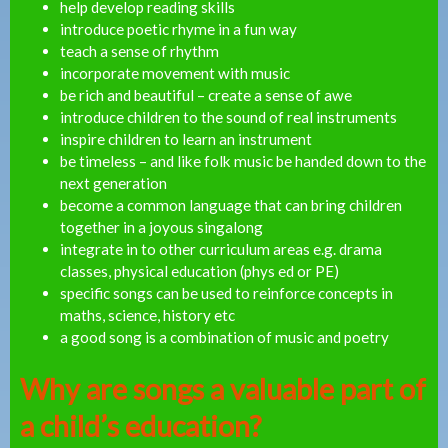
help develop reading skills
introduce poetic rhyme in a fun way
teach a sense of rhythm
incorporate movement with music
be rich and beautiful – create a sense of awe
introduce children to the sound of real instruments
inspire children to learn an instrument
be timeless – and like folk music be handed down to the
next generation
become a common language that can bring children
together in a joyous singalong
integrate in to other curriculum areas e.g. drama
classes, physical education (phys ed or PE)
specific songs can be used to reinforce concepts in
maths, science, history etc
a good song is a combination of music and poetry
Why are songs a valuable part of
a child’s education?