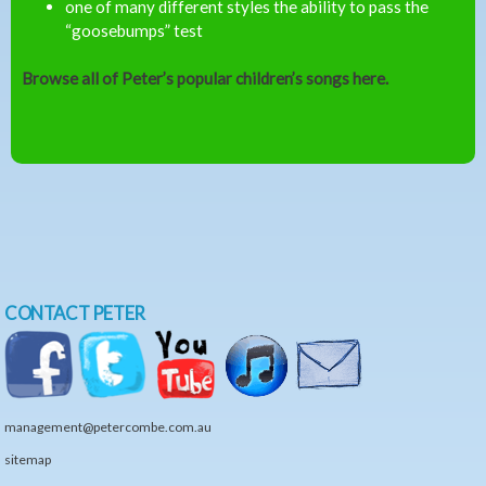
one of many different styles the ability to pass the
“goosebumps” test
Browse all of Peter’s popular children’s songs here.
CONTACT PETER
management@petercombe.com.au
sitemap