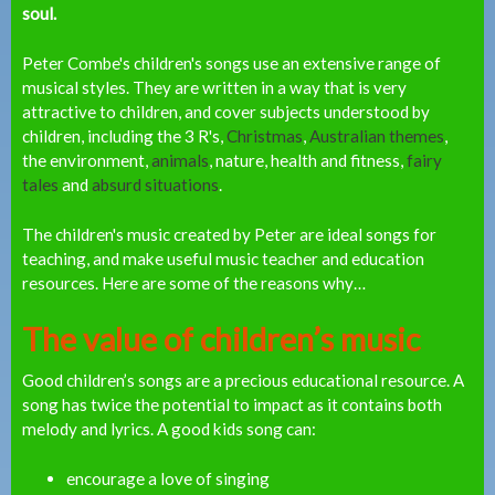
soul.
Peter Combe's children's songs use an extensive range of
musical styles. They are written in a way that is very
attractive to children, and cover subjects understood by
children, including the 3 R's,
Christmas
,
Australian themes
,
the environment,
animals
, nature, health and fitness,
fairy
tales
and
absurd situations
.
The children's music created by Peter are ideal songs for
teaching, and make useful music teacher and education
resources. Here are some of the reasons why…
The value of children’s music
Good children’s songs are a precious educational resource. A
song has twice the potential to impact as it contains both
melody and lyrics.
A good kids song can:
encourage a love of singing