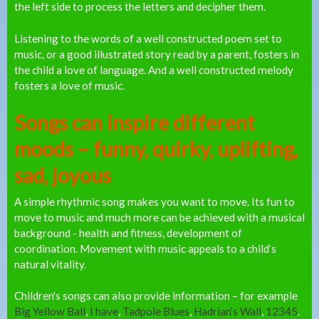
the left side to process the letters and decipher them.
Listening to the words of a well constructed poem set to
music, or a good illustrated story read by a parent, fosters in
the child a love of language. And a well constructed melody
fosters a love of music.
Songs can inspire different
moods – funny, quirky, uplifting,
sad, joyous
A simple rhythmic song makes you want to move. Its fun to
move to music and much more can be achieved with a musical
background - health and fitness, development of
coordination. Movement with music appeals to a child’s
natural vitality.
Children's songs can also provide information – for example
Big Yellow Ball
,
I have
,
Tadpole Blues
,
Hadrian’s Wall
,
12345
.