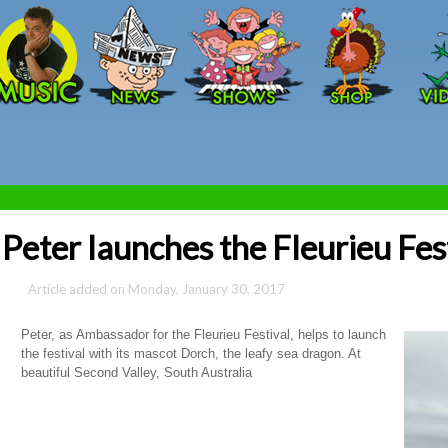
Skip to main content
Peter launches the Fleurieu Fes
Monday, January 30, 2017
Peter, as Ambassador for the Fleurieu Festival, helps to launch
the festival with its mascot Dorch, the leafy sea dragon. At
beautiful Second Valley, South Australia