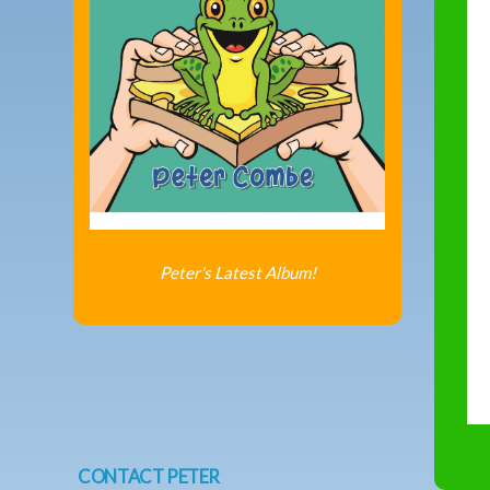
Peter's Latest Album!
CONTACT PETER