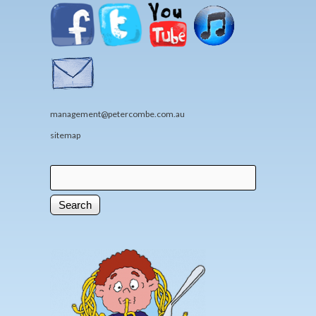
management@petercombe.com.au
sitemap
Search
Search form