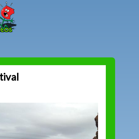
Peter
Combe
tival