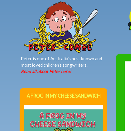
MAIN MENU
Peter is one of Australia's best known and
most loved children's songwriters.
Read all about Peter here!
A FROG IN MY CHEESE SANDWICH