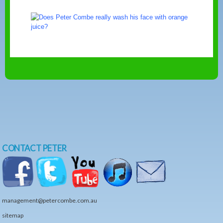
CONTACT PETER
management@petercombe.com.au
sitemap