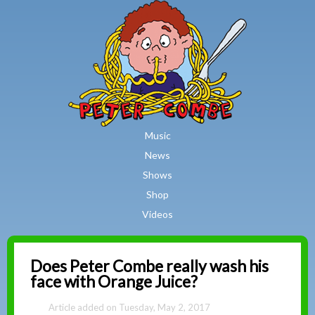
MAIN MENU
Skip to main content
Music
News
Shows
Shop
Videos
Peter
Does Peter Combe really wash his
face with Orange Juice?
Combe
Tuesday, May 2, 2017